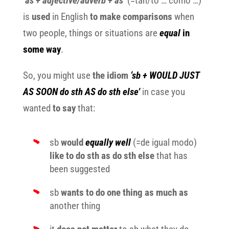
‘
as + adjective/adverb + as’
(=tan/to … como …)
is
used
in English
to make comparisons
when
two people, things or situations are
equal
in
some way
.
So, you might use
the idiom
‘sb + WOULD JUST
AS SOON do sth AS do sth else’
in case you
wanted
to say
that:
sb
would
equally well
(=de igual modo)
like to do sth as do sth else
that has
been suggested
sb
wants to do one thing as much as
another thing