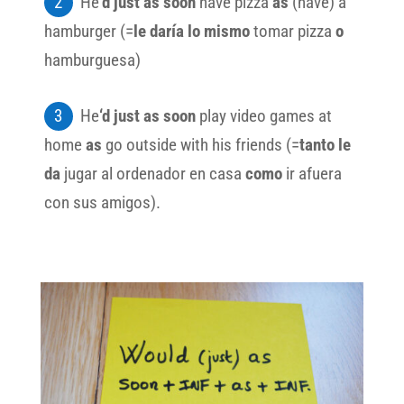
He
’d just as soon
have pizza
as
(have) a
hamburger (=
le daría lo mismo
tomar pizza
o
hamburguesa)
He
‘d just as soon
play video games at
home
as
go outside with his friends (=
tanto le
da
jugar al ordenador en casa
como
ir afuera
con sus amigos).