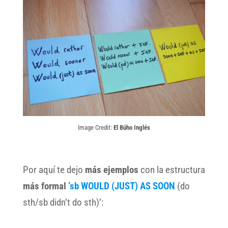
Image Credit:
El Búho Inglés
Por aquí te dejo
más ejemplos
con la estructura
más formal
‘sb WOULD (JUST) AS SOON
(do
sth/sb didn’t do sth)’: