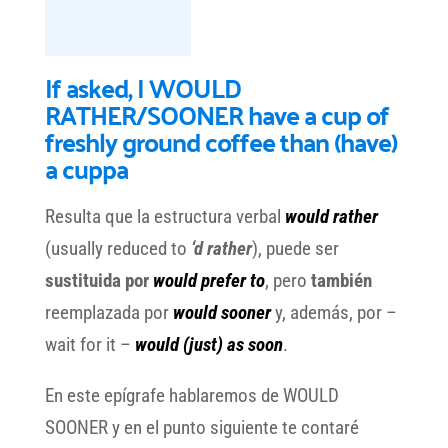
If asked, I WOULD
RATHER/SOONER have a cup of
freshly ground coffee than (have)
a cuppa
Resulta que la estructura verbal
would rather
(usually reduced to
‘d rather
), puede ser
sustituida por
would prefer to
, pero
también
reemplazada por
would sooner
y, además, por –
wait for it –
would (just) as soon
.
En este epígrafe hablaremos de WOULD
SOONER y en el punto siguiente te contaré