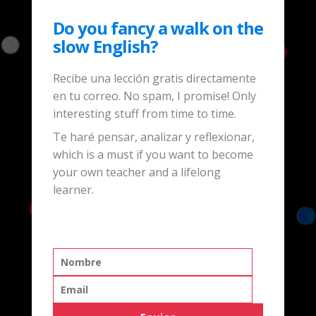
Do you fancy a walk on the
slow English?
Recibe una lección gratis directamente
en tu correo. No spam, I promise! Only
interesting stuff from time to time.
Te haré pensar, analizar y reflexionar,
which is a must if you want to become
your own teacher and a lifelong
learner.