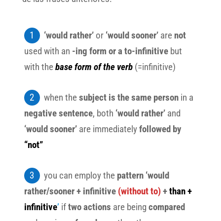
‘would rather’
or
‘would sooner’
are
not
used with an
-ing form or a to-infinitive
but
with the
base form of the verb
(=infinitive)
when the
subject is the same person
in a
negative sentence
, both
‘would rather’
and
‘would sooner’
are immediately
followed by
“not”
you can employ the
pattern ‘would
rather/sooner + infinitive
(without to)
+
than +
infinitive
’
if
two actions
are being
compared