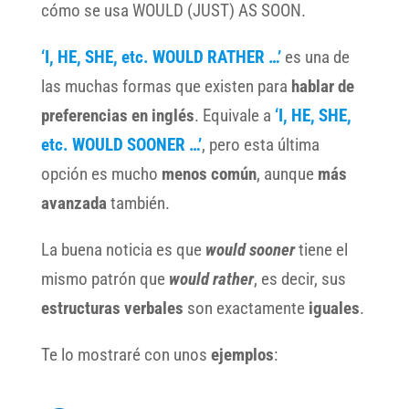
cómo se usa WOULD (JUST) AS SOON.
‘I, HE, SHE, etc. WOULD RATHER …’
es una de
las muchas formas que existen para
hablar de
preferencias en inglés
. Equivale a
‘I, HE, SHE,
etc.
WOULD SOONER …’
, pero esta última
opción es mucho
menos común
, aunque
más
avanzada
también.
La buena noticia es que
would sooner
tiene el
mismo patrón que
would rather
, es decir, sus
estructuras verbales
son exactamente
iguales
.
Te lo mostraré con unos
ejemplos
: