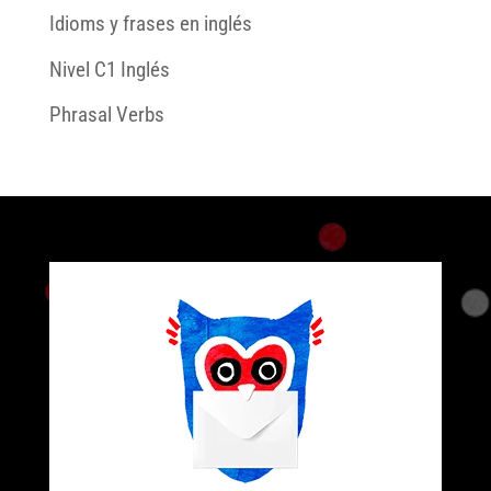
Idioms y frases en inglés
Nivel C1 Inglés
Phrasal Verbs