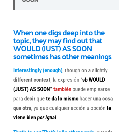
When one digs deep into the
topic, they may find out that
WOULD (JUST) AS SOON
sometimes has other meanings
Interestingly (enough)
, though on a slightly
different context
, la expresión
“
sb WOULD
(JUST) AS SOON”
también
puede emplearse
para
decir
que
te da lo mismo
hacer
una cosa
que otra
, ya que cualquier acción u opción
te
viene bien
por igual
.