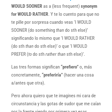
WOULD SOONER
as a (less frequent)
synonym
for WOULD RATHER
. Y te lo cuento para que no
te pille por sorpresa cuando veas ‘I WOULD
SOONER (do something
than
do sth else)’
significando lo mismo que ‘I WOULD RATHER
(do sth
than
do sth else)’ o que ‘I WOULD
PREFER (
to
do sth
rather than
sth else)’.
Las tres formas significan
“prefiero”
o, más
concretamente,
“preferiría”
(hacer una cosa
a/antes que otra).
Pero ahora quiero que te imagines mi cara de
circunstancia y las gotas de sudor que me caían
por la frente viendo por primera vez esas