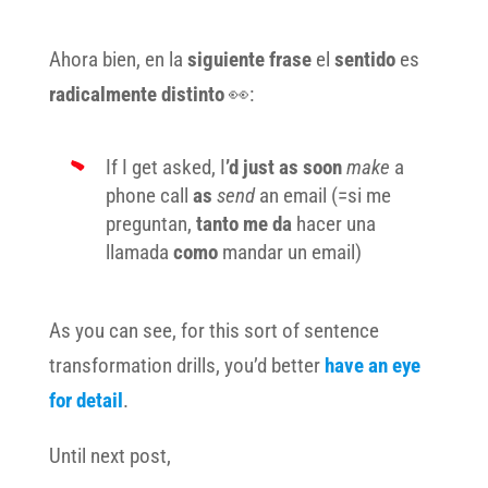
Ahora bien, en la
siguiente frase
el
sentido
es
radicalmente distinto
👀:
If I get asked, I
’d just as soon
make
a
phone call
as
send
an email (=si me
preguntan,
tanto me da
hacer una
llamada
como
mandar un email)
As you can see, for this sort of sentence
transformation drills, you’d better
have an eye
for detail
.
Until next post,