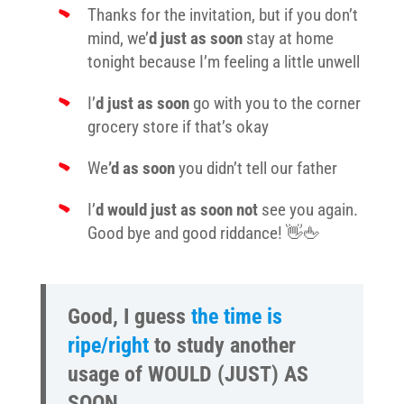
Thanks for the invitation, but if you don’t
mind, we’
d just as soon
stay at home
tonight because I’m feeling a little unwell
I’
d just as soon
go with you to the corner
grocery store if that’s okay
We
’d as soon
you didn’t tell our father
I’
d would just as soon
not
see you again.
Good bye and good riddance! 👋🖕
Good, I guess
the time is
ripe/right
to study another
usage of WOULD (JUST) AS
SOON