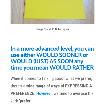
Image Credit:
El Búho Inglés
In a more advanced level, you can
use either WOULD SOONER or
WOULD (JUST) AS SOON any
time you mean WOULD RATHER
When it comes to talking about what we prefer,
there’s a
wide range of ways of EXPRESSING A
PREFERENCE
.
However
, we tend to
overuse
the
verb
‘prefer’
.