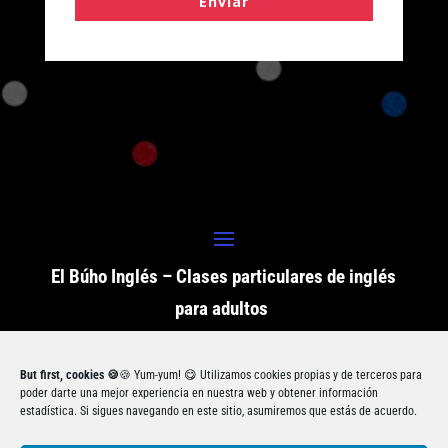
Enviar
El Búho Inglés – Clases particulares de inglés
para adultos
But first, cookies 🍪
🍪 Yum-yum! 😋 Utilizamos cookies propias y de terceros para
ⓒ Copyright El Búho Inglés 2021. Todos los
poder darte una mejor experiencia en nuestra web y obtener información
estadística. Si sigues navegando en este sitio, asumiremos que estás de acuerdo.
derechos reservados.