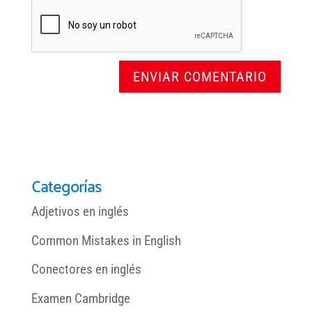
Categorías
Adjetivos en inglés
Common Mistakes in English
Conectores en inglés
Examen Cambridge