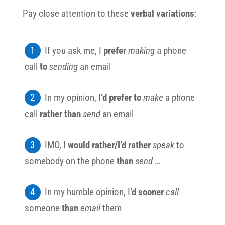
Pay close attention to these
verbal variations
:
If you ask me, I
prefer
making
a phone
call
to
sending
an email
In my opinion, I
’d prefer to
make
a phone
call
rather than
send
an email
IMO, I
would rather/I’d rather
speak
to
somebody on the phone
than
send
…
In my humble opinion, I
’d sooner
call
someone
than
email
them