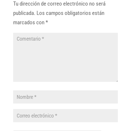
Tu dirección de correo electrónico no será
publicada.
Los campos obligatorios están
marcados con
*