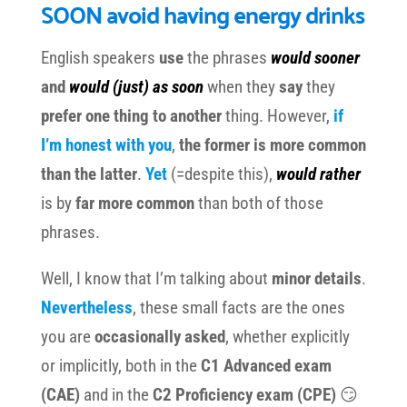
SOON avoid having energy drinks
English speakers
use
the phrases
would sooner
and
would (just) as soon
when they
say
they
prefer one thing to another
thing. However,
if
I’m honest with you
,
the former is more common
than the latter
.
Yet
(=despite this),
would rather
is by
far more common
than both of those
phrases.
Well, I know that I’m talking about
minor details
.
Nevertheless
, these small facts are the ones
you are
occasionally asked
, whether explicitly
or implicitly, both in the
C1 Advanced exam
(CAE)
and in the
C2 Proficiency exam (CPE)
😏