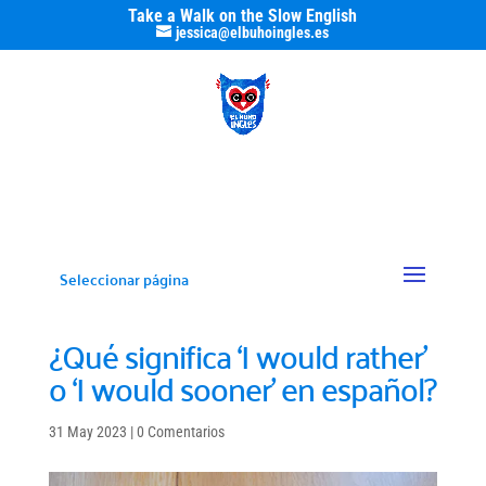
Take a Walk on the Slow English
jessica@elbuhoingles.es
Seleccionar página
¿Qué significa ‘I would rather’
o ‘I would sooner’ en español?
31 May 2023
|
0 Comentarios