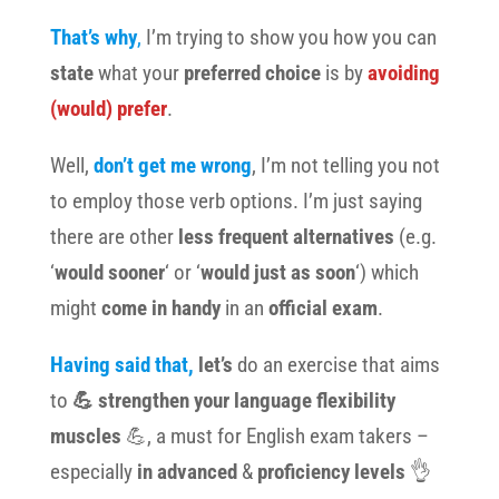
That’s why
,
I’m trying to show you how you can
state
what your
preferred choice
is by
avoiding
(would) prefer
.
Well,
don’t get me wrong
, I’m not telling you not
to employ those verb options. I’m just saying
there are
other
less frequent alternatives
(e.g.
‘
would sooner
‘ or ‘
would just as soon
‘) which
might
come in handy
in an
official exam
.
Having said that,
let’s
do an exercise that aims
to
💪
strengthen
your language flexibility
muscles
💪, a must for English exam takers –
especially
in advanced
&
proficiency levels
👌