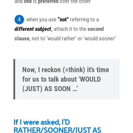
and
one
is
preferred
over the other
when you use
“not”
referring to a
different subject
,
attach it to the
second
clause
, not to ‘would rather’ or ‘would sooner’
Now, I reckon (=think) it’s time
for us to talk about ‘WOULD
(JUST) AS SOON …’
If I were asked, I’D
RATHER/SOONER/JUST AS