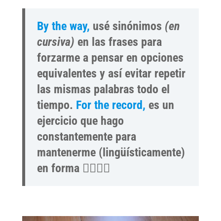
By the way,
usé sinónimos
(en
cursiva)
en las frases para
forzarme a pensar en opciones
equivalentes y así evitar repetir
las mismas palabras todo el
tiempo.
For the record,
es un
ejercicio que hago
constantemente para
mantenerme (lingüísticamente)
en forma 🏋️‍♀️🤸‍♂️