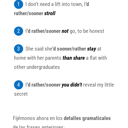
I don’t need a lift into town, I
’d
rather/sooner
stroll
I
’d rather/sooner
not
go, to be honest
She said she
’d sooner/rather
stay
at
home with her parents
than share
a flat with
other undergraduates
I
’d rather/sooner
you didn’t
reveal my little
secret
Fijémonos ahora en los
detalles gramaticales
de las frases anteriores: