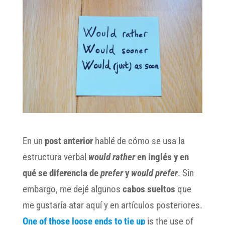
En un
post anterior
hablé de cómo se usa la
estructura verbal
would rather
en inglés y en
qué se diferencia de
prefer
y
would prefer
. Sin
embargo, me dejé algunos
cabos sueltos
que
me gustaría atar aquí y en artículos posteriores.
One of those loose ends to tie up
is the use of