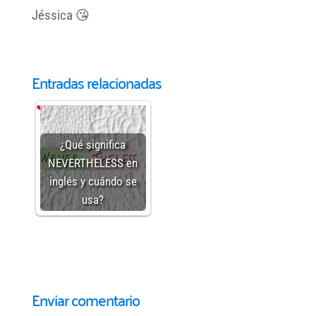
Jéssica 😘
Entradas relacionadas
¿Qué significa
NEVERTHELESS en
inglés y cuándo se
usa?
Enviar comentario