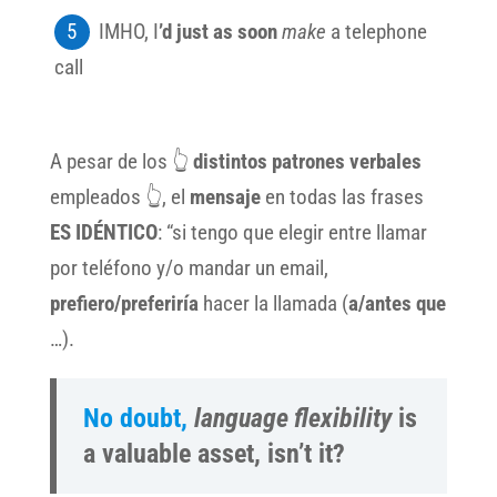
IMHO, I
’d just as soon
make
a telephone
call
A pesar de los 👆
distintos patrones verbales
empleados 👆, el
mensaje
en todas las frases
ES IDÉNTICO
: “si tengo que
elegir entre llamar
por teléfono y/o mandar un email,
prefiero/preferiría
hacer la llamada (
a/antes que
…).
No doubt,
language flexibility
is
a valuable asset, isn’t it?