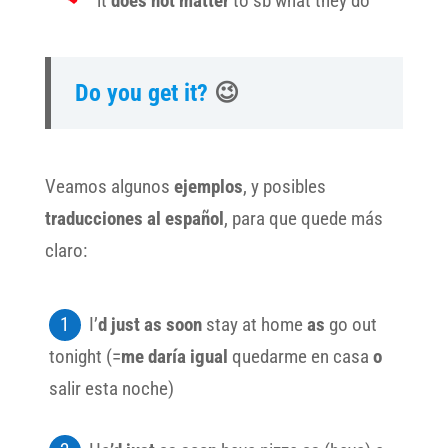
it
does not matter
to sb what they do
Do you get it?
😉
Veamos algunos
ejemplos
, y posibles
traducciones al español
, para que quede más
claro:
I’
d just as soon
stay at home
as
go out
tonight (=
me daría igual
quedarme en casa
o
salir esta noche)