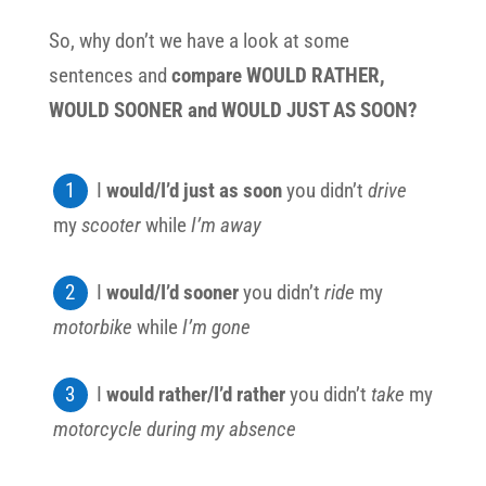
So, why don’t we have a look at some
sentences and
compare WOULD RATHER,
WOULD SOONER and WOULD JUST AS SOON?
I
would/I’d just as soon
you didn’t
drive
my
scooter
while
I’m away
I
would/I’d sooner
you didn’t
ride
my
motorbike
while
I’m gone
I
would rather/I’d rather
you didn’t
take
my
motorcycle
during my absence