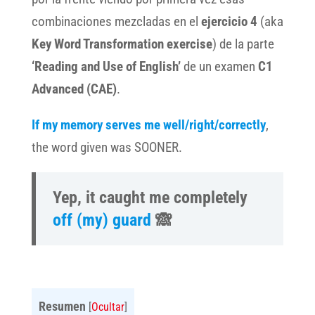
combinaciones mezcladas en el
ejercicio 4
(aka
Key Word Transformation exercise
) de la parte
‘Reading and Use of English’
de un examen
C1
Advanced (CAE)
.
If my memory serves me well/right/correctly
,
the word given was SOONER.
Yep, it caught me completely
off (my) guard
🙈
Resumen
[
Ocultar
]