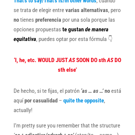
That’s to say/That’s is/In other words
, cuando
se trata de elegir entre
varias alternativas
, pero
no
tienes
preferencia
por una sola porque las
opciones propuestas
te gustan
de manera
equitativa
, puedes optar por esta fórmula 👇
‘I, he, etc. WOULD JUST
AS
SOON DO sth
AS
DO
sth else’
De hecho, si te fijas, el patrón
‘as … as …’
no
está
aquí
por casualidad
–
quite the opposite
,
actually!
I’m pretty sure you remember that the structure